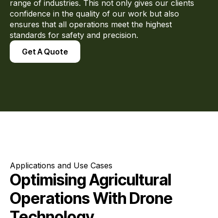
range of industries. This not only gives our clients
confidence in the quality of our work but also
ensures that all operations meet the highest
standards for safety and precision.
Get A Quote
Applications and Use Cases
Optimising Agricultural
Operations With Drone
Technology