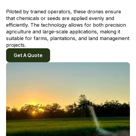
Piloted by trained operators, these drones ensure
that chemicals or seeds are applied evenly and
efficiently. The technology allows for both precision
agriculture and large-scale applications, making it
suitable for farms, plantations, and land management
projects.
Get A Quote