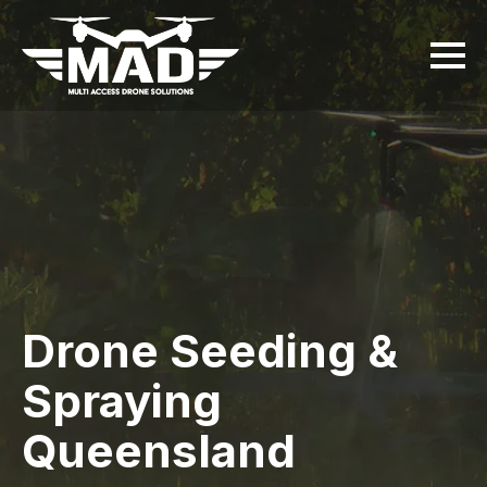
Drone Seeding &
Spraying
Queensland