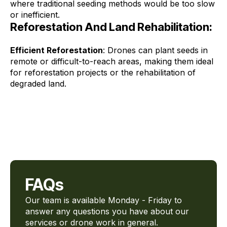
where traditional seeding methods would be too slow
or inefficient.
Reforestation And Land Rehabilitation:
Efficient Reforestation
: Drones can plant seeds in
remote or difficult-to-reach areas, making them ideal
for reforestation projects or the rehabilitation of
degraded land.
FAQs
Our team is available Monday - Friday to
answer any questions you have about our
services or drone work in general.