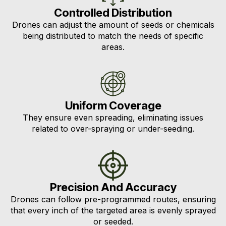
Controlled Distribution
Drones can adjust the amount of seeds or chemicals
being distributed to match the needs of specific
areas.
Uniform Coverage
They ensure even spreading, eliminating issues
related to over-spraying or under-seeding.
Precision And Accuracy
Drones can follow pre-programmed routes, ensuring
that every inch of the targeted area is evenly sprayed
or seeded.