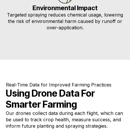
Environmental Impact
Targeted spraying reduces chemical usage, lowering
the risk of environmental harm caused by runoff or
over-application.
Real-Time Data for Improved Farming Practices
Using Drone Data For
Smarter Farming
Our drones collect data during each flight, which can
be used to track crop health, measure success, and
inform future planting and spraying strategies.