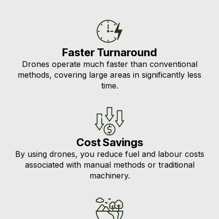
Faster Turnaround
Drones operate much faster than conventional
methods, covering large areas in significantly less
time.
Cost Savings
By using drones, you reduce fuel and labour costs
associated with manual methods or traditional
machinery.