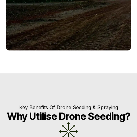
Key Benefits Of Drone Seeding & Spraying
Why Utilise Drone Seeding?