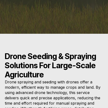
Drone Seeding & Spraying
Solutions For Large-Scale
Agriculture
Drone spraying and seeding with drones offer a
modern, efficient way to manage crops and land. By
using advanced drone technology, this service
delivers quick and precise applications, reducing the
time and effort required for manual spraying and