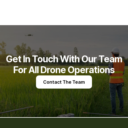
Get In Touch With Our Team
For All Drone Operations
Contact The Team