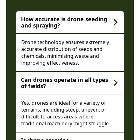
How accurate is drone seeding
and spraying?
Drone technology ensures extremely
accurate distribution of seeds and
chemicals, minimising waste and
improving effectiveness.
Can drones operate in all types
of fields?
Yes, drones are ideal for a variety of
terrains, including steep, uneven, or
difficult-to-access areas where
traditional machinery might struggle.