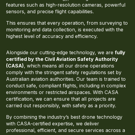
features such as high-resolution cameras, powerful
sensors, and precise flight capabilities.
This ensures that every operation, from surveying to
monitoring and data collection, is executed with the
highest level of accuracy and efficiency.
Alongside our cutting-edge technology, we are
fully
certified by the
Civil Aviation Safety Authority
(CASA)
, which means all our drone operations
comply with the stringent safety regulations set by
Australian aviation authorities. Our team is trained to
conduct safe, compliant flights, including in complex
environments or restricted airspaces. With CASA
certification, we can ensure that all projects are
carried out responsibly, with safety as a priority.
By combining the industry’s best drone technology
with CASA-certified expertise, we deliver
professional, efficient, and secure services across a