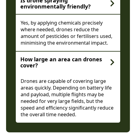
Is drone spraying
environmentally friendly?
Yes, by applying chemicals precisely
where needed, drones reduce the
amount of pesticides or fertilisers used,
minimising the environmental impact.
How large an area can drones
cover?
Drones are capable of covering large
areas quickly. Depending on battery life
and payload, multiple flights may be
needed for very large fields, but the
speed and efficiency significantly reduce
the overall time needed.