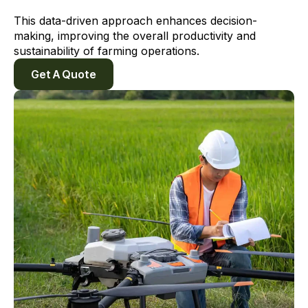
This data-driven approach enhances decision-
making, improving the overall productivity and
sustainability of farming operations.
Get A Quote