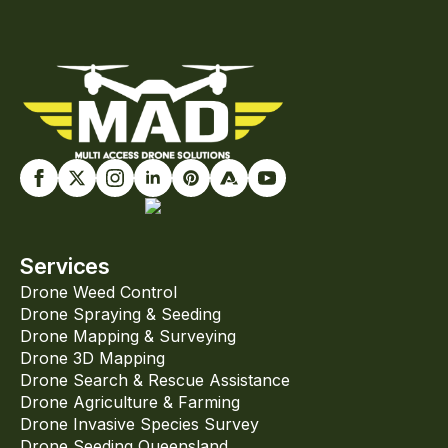
Services
Drone Weed Control
Drone Spraying & Seeding
Drone Mapping & Surveying
Drone 3D Mapping
Drone Search & Rescue Assistance
Drone Agriculture & Farming
Drone Invasive Species Survey
Drone Seeding Queensland