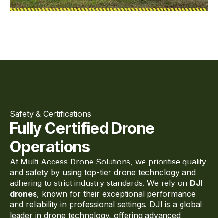
Safety & Certifications
Fully Certified Drone
Operations
At Multi Access Drone Solutions, we prioritise quality
and safety by using top-tier drone technology and
adhering to strict industry standards. We rely on
DJI
drones
, known for their exceptional performance
and reliability in professional settings. DJI is a global
leader in drone technology, offering advanced