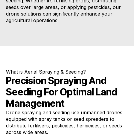
seeding. Whether it’s fertilising crops, distributing
seeds over large areas, or applying pesticides, our
drone solutions can significantly enhance your
agricultural operations.
What is Aerial Spraying & Seeding?
Precision Spraying And
Seeding For Optimal Land
Management
Drone spraying and seeding use unmanned drones
equipped with spray tanks or seed spreaders to
distribute fertilisers, pesticides, herbicides, or seeds
across wide areas.