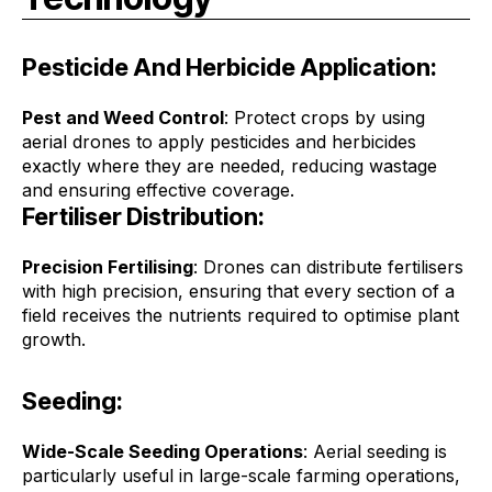
Pesticide And Herbicide Application:
Pest and Weed Control
: Protect crops by using
aerial drones to apply pesticides and herbicides
exactly where they are needed, reducing wastage
and ensuring effective coverage.
Fertiliser Distribution:
Precision Fertilising
: Drones can distribute fertilisers
with high precision, ensuring that every section of a
field receives the nutrients required to optimise plant
growth.
Seeding:
Wide-Scale Seeding Operations
: Aerial seeding is
particularly useful in large-scale farming operations,