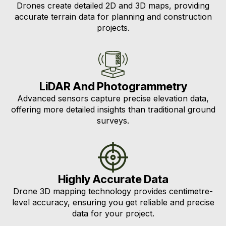
Drones create detailed 2D and 3D maps, providing
accurate terrain data for planning and construction
projects.
LiDAR And Photogrammetry
Advanced sensors capture precise elevation data,
offering more detailed insights than traditional ground
surveys.
Highly Accurate Data
Drone 3D mapping technology provides centimetre-
level accuracy, ensuring you get reliable and precise
data for your project.