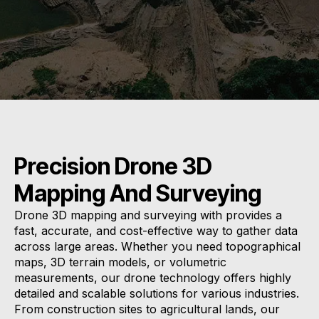
Precision Drone 3D
Mapping And Surveying
Drone 3D mapping and surveying with provides a
fast, accurate, and cost-effective way to gather data
across large areas. Whether you need topographical
maps, 3D terrain models, or volumetric
measurements, our drone technology offers highly
detailed and scalable solutions for various industries.
From construction sites to agricultural lands, our