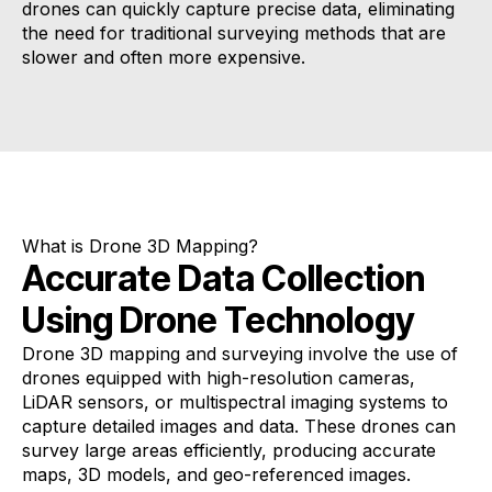
drones can quickly capture precise data, eliminating
the need for traditional surveying methods that are
slower and often more expensive.
What is Drone 3D Mapping?
Accurate Data Collection
Using Drone Technology
Drone 3D mapping and surveying involve the use of
drones equipped with high-resolution cameras,
LiDAR sensors, or multispectral imaging systems to
capture detailed images and data. These drones can
survey large areas efficiently, producing accurate
maps, 3D models, and geo-referenced images.