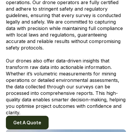
operations. Our drone operators are fully certified
and adhere to stringent safety and regulatory
guidelines, ensuring that every survey is conducted
legally and safely. We are committed to capturing
data with precision while maintaining full compliance
with local laws and regulations, guaranteeing
accurate and reliable results without compromising
safety protocols.
Our drones also offer data-driven insights that
transform raw data into actionable information.
Whether it’s volumetric measurements for mining
operations or detailed environmental assessments,
the data collected through our surveys can be
processed into comprehensive reports. This high-
quality data enables smarter decision-making, helping
you optimise project outcomes with confidence and
clarity.
Get A Quote