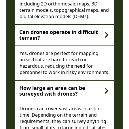
including 2D orthomosaic maps, 3D
terrain models, topographical maps, and
digital elevation models (DEMs).
Can drones operate in difficult
terrain?
Yes, drones are perfect for mapping
areas that are hard to reach or
hazardous, reducing the need for
personnel to work in risky environments.
How large an area can be
surveyed with drones?
Drones can cover vast areas in a short
time. Depending on the terrain and
requirements, they can survey anything
from small plots to large industrial sites.