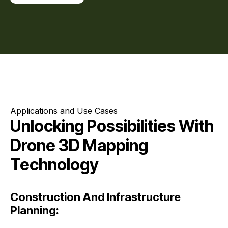
Applications and Use Cases
Unlocking Possibilities With
Drone 3D Mapping
Technology
Construction And Infrastructure
Planning: