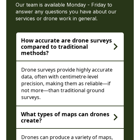
Our team is available Monday - Friday to
answer any questions you have about our
services or drone work in general.
How accurate are drone surveys
compared to traditional
methods?
Drone surveys provide highly accurate
data, often with centimetre-level
precision, making them as reliable—if
not more—than traditional ground
surveys.
What types of maps can drones
create?
Drones can produce a variety of maps,