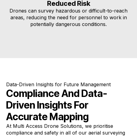
Reduced Risk
Drones can survey hazardous or difficult-to-reach
areas, reducing the need for personnel to work in
potentially dangerous conditions.
Data-Driven Insights for Future Management
Compliance And Data-
Driven Insights For
Accurate Mapping
At Multi Access Drone Solutions, we prioritise
compliance and safety in all of our aerial surveying