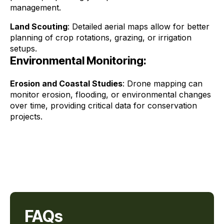
management.
Land Scouting
: Detailed aerial maps allow for better
planning of crop rotations, grazing, or irrigation
setups.
Environmental Monitoring:
Erosion and Coastal Studies
: Drone mapping can
monitor erosion, flooding, or environmental changes
over time, providing critical data for conservation
projects.
FAQs