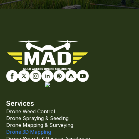
Services
Drone Weed Control
Drone Spraying & Seeding
Drone Mapping & Surveying
Drone 3D Mapping
Drone Search & Rescue Assistance