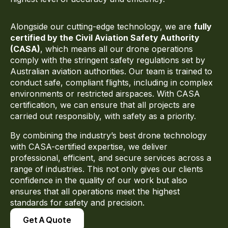
Alongside our cutting-edge technology, we are
fully
certified by the
Civil Aviation Safety Authority
(CASA)
, which means all our drone operations
comply with the stringent safety regulations set by
Australian aviation authorities. Our team is trained to
conduct safe, compliant flights, including in complex
environments or restricted airspaces. With CASA
certification, we can ensure that all projects are
carried out responsibly, with safety as a priority.
By combining the industry’s best drone technology
with CASA-certified expertise, we deliver
professional, efficient, and secure services across a
range of industries. This not only gives our clients
confidence in the quality of our work but also
ensures that all operations meet the highest
standards for safety and precision.
Get A Quote