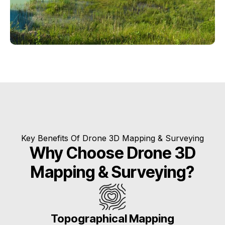
Key Benefits Of Drone 3D Mapping & Surveying
Why Choose Drone 3D
Mapping & Surveying?
Topographical Mapping