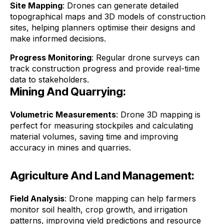
Site Mapping
: Drones can generate detailed
topographical maps and 3D models of construction
sites, helping planners optimise their designs and
make informed decisions.
Progress Monitoring
: Regular drone surveys can
track construction progress and provide real-time
data to stakeholders.
Mining And Quarrying:
Volumetric Measurements
: Drone 3D mapping is
perfect for measuring stockpiles and calculating
material volumes, saving time and improving
accuracy in mines and quarries.
Agriculture And Land Management:
Field Analysis
: Drone mapping can help farmers
monitor soil health, crop growth, and irrigation
patterns, improving yield predictions and resource