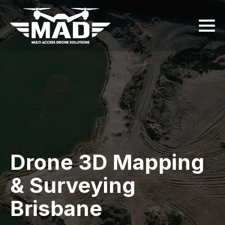
Drone 3D Mapping
& Surveying
Brisbane