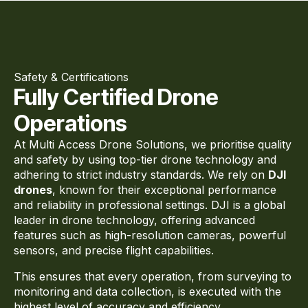
Safety & Certifications
Fully Certified Drone
Operations
At Multi Access Drone Solutions, we prioritise quality
and safety by using top-tier drone technology and
adhering to strict industry standards. We rely on
DJI
drones
, known for their exceptional performance
and reliability in professional settings. DJI is a global
leader in drone technology, offering advanced
features such as high-resolution cameras, powerful
sensors, and precise flight capabilities.
This ensures that every operation, from surveying to
monitoring and data collection, is executed with the
highest level of accuracy and efficiency.