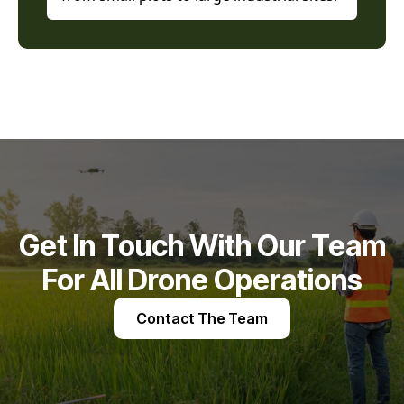
Get In Touch With Our Team
For All Drone Operations
Contact The Team