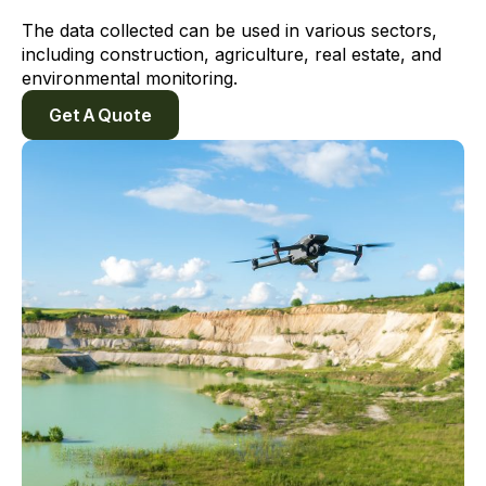
The data collected can be used in various sectors,
including construction, agriculture, real estate, and
environmental monitoring.
Get A Quote