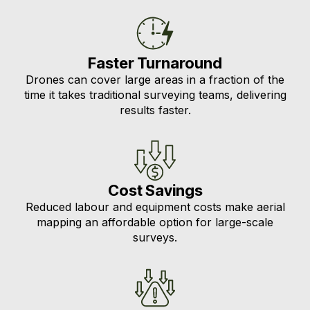
Faster Turnaround
Drones can cover large areas in a fraction of the
time it takes traditional surveying teams, delivering
results faster.
Cost Savings
Reduced labour and equipment costs make aerial
mapping an affordable option for large-scale
surveys.